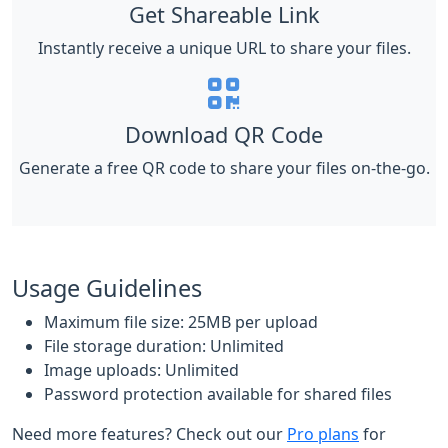
Get Shareable Link
Instantly receive a unique URL to share your files.
Download QR Code
Generate a free QR code to share your files on-the-go.
Usage Guidelines
Maximum file size: 25MB per upload
File storage duration: Unlimited
Image uploads: Unlimited
Password protection available for shared files
Need more features? Check out our
Pro plans
for