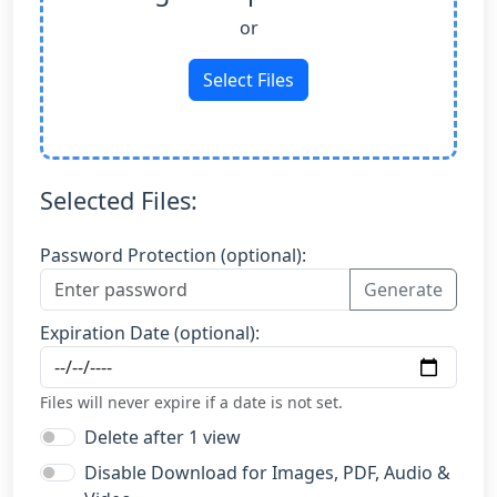
or
Select Files
Selected Files:
Password Protection (optional):
Generate
Expiration Date (optional):
Files will never expire if a date is not set.
Delete after 1 view
Disable Download for Images, PDF, Audio &