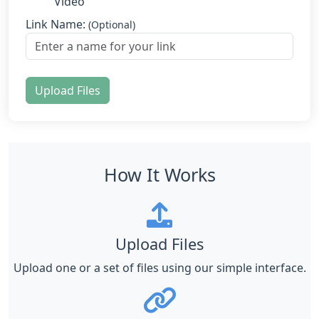
Video
Link Name:
(Optional)
Upload Files
How It Works
Upload Files
Upload one or a set of files using our simple interface.