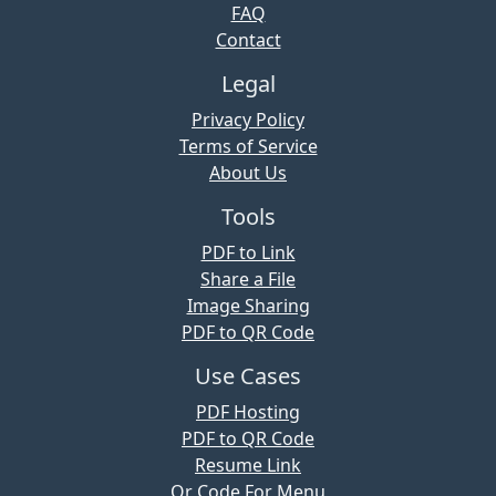
FAQ
Contact
Legal
Privacy Policy
Terms of Service
About Us
Tools
PDF to Link
Share a File
Image Sharing
PDF to QR Code
Use Cases
PDF Hosting
PDF to QR Code
Resume Link
Qr Code For Menu