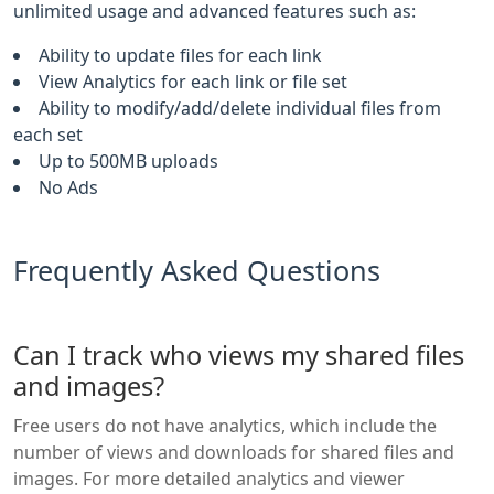
unlimited usage and advanced features such as:
Ability to update files for each link
View Analytics for each link or file set
Ability to modify/add/delete individual files from
each set
Up to 500MB uploads
No Ads
Frequently Asked Questions
Can I track who views my shared files
and images?
Free users do not have analytics, which include the
number of views and downloads for shared files and
images. For more detailed analytics and viewer