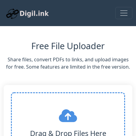
Free File Uploader
Share files, convert PDFs to links, and upload images
for free. Some features are limited in the free version.
Drag & Drop Files Here