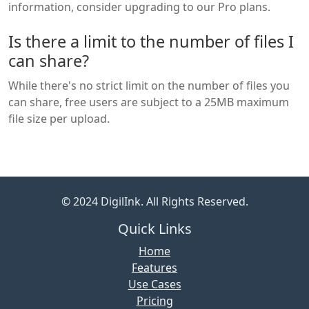
information, consider upgrading to our Pro plans.
Is there a limit to the number of files I
can share?
While there's no strict limit on the number of files you
can share, free users are subject to a 25MB maximum
file size per upload.
© 2024 DigilInk. All Rights Reserved.
Quick Links
Home
Features
Use Cases
Pricing