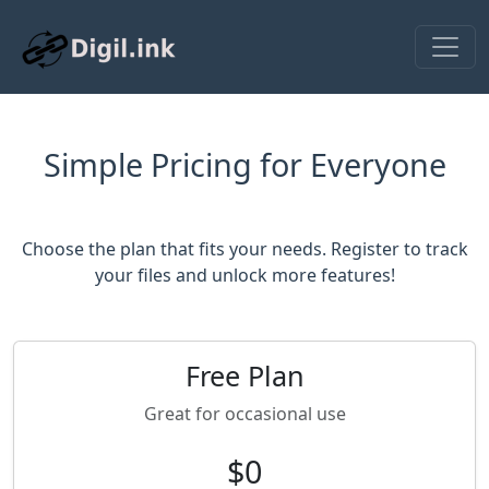
Simple Pricing for Everyone
Choose the plan that fits your needs. Register to track
your files and unlock more features!
Free Plan
Great for occasional use
$0