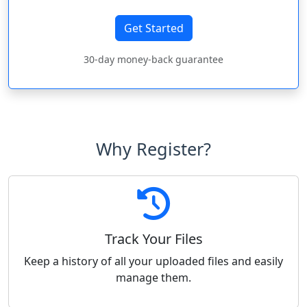
Get Started
30-day money-back guarantee
Why Register?
Track Your Files
Keep a history of all your uploaded files and easily
manage them.