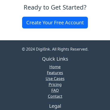
Ready to Get Started?
Create Your Free Account
© 2024 DigilInk. All Rights Reserved.
Quick Links
Home
Features
Use Cases
Pricing
FAQ
Contact
Legal