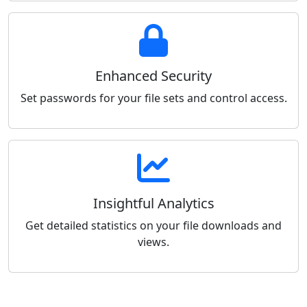
Enhanced Security
Set passwords for your file sets and control access.
Insightful Analytics
Get detailed statistics on your file downloads and
views.