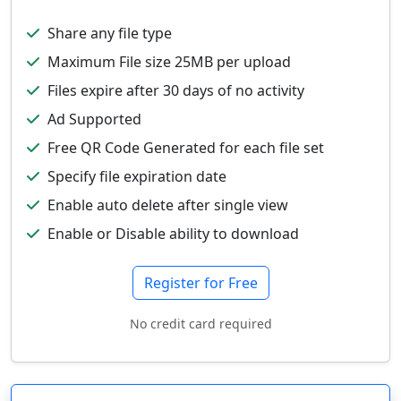
Share any file type
Maximum File size 25MB per upload
Files expire after 30 days of no activity
Ad Supported
Free QR Code Generated for each file set
Specify file expiration date
Enable auto delete after single view
Enable or Disable ability to download
Register for Free
No credit card required