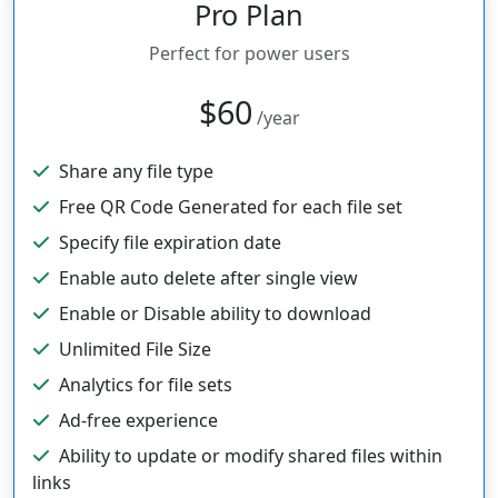
Pro Plan
Perfect for power users
$60
/year
Share any file type
Free QR Code Generated for each file set
Specify file expiration date
Enable auto delete after single view
Enable or Disable ability to download
Unlimited File Size
Analytics for file sets
Ad-free experience
Ability to update or modify shared files within
links