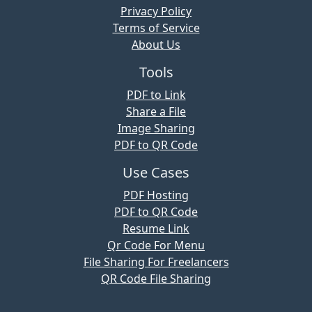
Privacy Policy
Terms of Service
About Us
Tools
PDF to Link
Share a File
Image Sharing
PDF to QR Code
Use Cases
PDF Hosting
PDF to QR Code
Resume Link
Qr Code For Menu
File Sharing For Freelancers
QR Code File Sharing