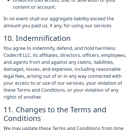
Unauthorized access, use, or alteration of your
content or account.
In no event shall our aggregate liability exceed the
amount you paid us, if any, for using our services.
10. Indemnification
You agree to indemnify, defend, and hold harmless
Codecr8 LLC, its affiliates, directors, officers, employees,
and agents from and against any claims, liabilities,
damages, losses, and expenses, including reasonable
legal fees, arising out of or in any way connected with
your access to or use of our services, your violation of
these Terms and Conditions, or your violation of any
rights of another.
11. Changes to the Terms and
Conditions
We may update these Terms and Conditions from time