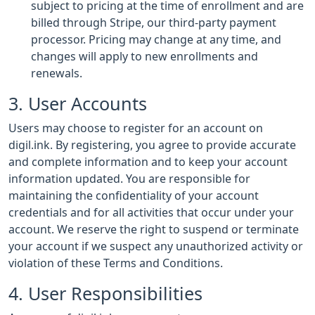
subject to pricing at the time of enrollment and are
billed through Stripe, our third-party payment
processor. Pricing may change at any time, and
changes will apply to new enrollments and
renewals.
3. User Accounts
Users may choose to register for an account on
digil.ink. By registering, you agree to provide accurate
and complete information and to keep your account
information updated. You are responsible for
maintaining the confidentiality of your account
credentials and for all activities that occur under your
account. We reserve the right to suspend or terminate
your account if we suspect any unauthorized activity or
violation of these Terms and Conditions.
4. User Responsibilities