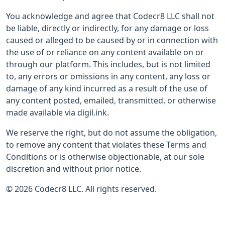
You acknowledge and agree that Codecr8 LLC shall not
be liable, directly or indirectly, for any damage or loss
caused or alleged to be caused by or in connection with
the use of or reliance on any content available on or
through our platform. This includes, but is not limited
to, any errors or omissions in any content, any loss or
damage of any kind incurred as a result of the use of
any content posted, emailed, transmitted, or otherwise
made available via digil.ink.
We reserve the right, but do not assume the obligation,
to remove any content that violates these Terms and
Conditions or is otherwise objectionable, at our sole
discretion and without prior notice.
© 2026 Codecr8 LLC. All rights reserved.