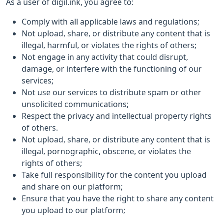
As a user of digil.ink, you agree to:
Comply with all applicable laws and regulations;
Not upload, share, or distribute any content that is
illegal, harmful, or violates the rights of others;
Not engage in any activity that could disrupt,
damage, or interfere with the functioning of our
services;
Not use our services to distribute spam or other
unsolicited communications;
Respect the privacy and intellectual property rights
of others.
Not upload, share, or distribute any content that is
illegal, pornographic, obscene, or violates the
rights of others;
Take full responsibility for the content you upload
and share on our platform;
Ensure that you have the right to share any content
you upload to our platform;