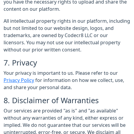
you have the necessary rights to upload and share the
content on our platform.
All intellectual property rights in our platform, including
but not limited to our website design, logos, and
trademarks, are owned by Codecr8 LLC or our
licensors. You may not use our intellectual property
without our prior written consent.
7. Privacy
Your privacy is important to us. Please refer to our
Privacy Policy
for information on how we collect, use,
and share your personal data.
8. Disclaimer of Warranties
Our services are provided "as is" and "as available"
without any warranties of any kind, either express or
implied. We do not guarantee that our services will be
uninterrupted, error-free, or secure. We disclaim all