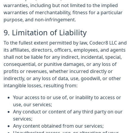
warranties, including but not limited to the implied
warranties of merchantability, fitness for a particular
purpose, and non-infringement.
9. Limitation of Liability
To the fullest extent permitted by law, Codecr8 LLC and
its affiliates, directors, officers, employees, and agents
shall not be liable for any indirect, incidental, special,
consequential, or punitive damages, or any loss of
profits or revenues, whether incurred directly or
indirectly, or any loss of data, use, goodwill, or other
intangible losses, resulting from:
Your access to or use of, or inability to access or
use, our services;
Any conduct or content of any third party on our
services;
Any content obtained from our services;