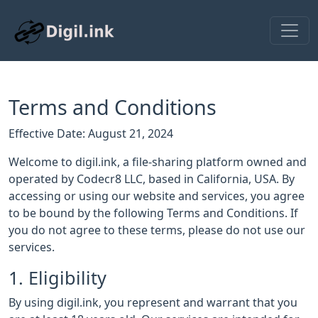
Terms and Conditions
Effective Date: August 21, 2024
Welcome to digil.ink, a file-sharing platform owned and
operated by Codecr8 LLC, based in California, USA. By
accessing or using our website and services, you agree
to be bound by the following Terms and Conditions. If
you do not agree to these terms, please do not use our
services.
1. Eligibility
By using digil.ink, you represent and warrant that you