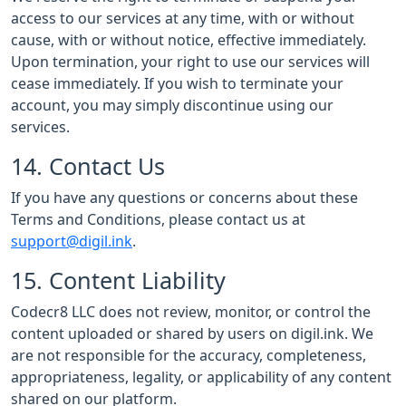
access to our services at any time, with or without
cause, with or without notice, effective immediately.
Upon termination, your right to use our services will
cease immediately. If you wish to terminate your
account, you may simply discontinue using our
services.
14. Contact Us
If you have any questions or concerns about these
Terms and Conditions, please contact us at
support@digil.ink
.
15. Content Liability
Codecr8 LLC does not review, monitor, or control the
content uploaded or shared by users on digil.ink. We
are not responsible for the accuracy, completeness,
appropriateness, legality, or applicability of any content
shared on our platform.