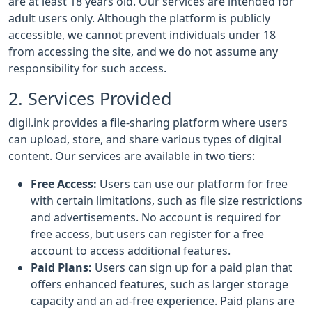
are at least 18 years old. Our services are intended for
adult users only. Although the platform is publicly
accessible, we cannot prevent individuals under 18
from accessing the site, and we do not assume any
responsibility for such access.
2. Services Provided
digil.ink provides a file-sharing platform where users
can upload, store, and share various types of digital
content. Our services are available in two tiers:
Free Access:
Users can use our platform for free
with certain limitations, such as file size restrictions
and advertisements. No account is required for
free access, but users can register for a free
account to access additional features.
Paid Plans:
Users can sign up for a paid plan that
offers enhanced features, such as larger storage
capacity and an ad-free experience. Paid plans are