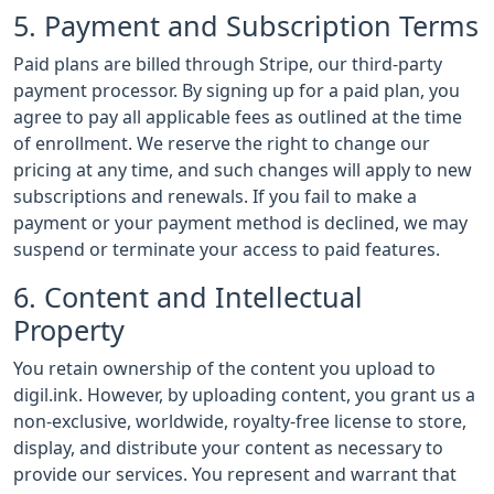
5. Payment and Subscription Terms
Paid plans are billed through Stripe, our third-party
payment processor. By signing up for a paid plan, you
agree to pay all applicable fees as outlined at the time
of enrollment. We reserve the right to change our
pricing at any time, and such changes will apply to new
subscriptions and renewals. If you fail to make a
payment or your payment method is declined, we may
suspend or terminate your access to paid features.
6. Content and Intellectual
Property
You retain ownership of the content you upload to
digil.ink. However, by uploading content, you grant us a
non-exclusive, worldwide, royalty-free license to store,
display, and distribute your content as necessary to
provide our services. You represent and warrant that