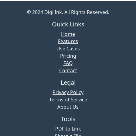
© 2024 DigilInk. All Rights Reserved.
Quick Links
Home
Features
Use Cases
Pricing
FAQ
Contact
Legal
Privacy Policy
Terms of Service
About Us
Tools
PDF to Link