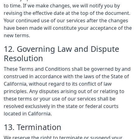
to time. If we make changes, we will notify you by
revising the effective date at the top of the document.
Your continued use of our services after the changes
have been made will constitute your acceptance of the
new terms.
12. Governing Law and Dispute
Resolution
These Terms and Conditions shall be governed by and
construed in accordance with the laws of the State of
California, without regard to its conflict of law
principles. Any disputes arising out of or relating to
these terms or your use of our services shall be
resolved exclusively in the state or federal courts
located in California.
13. Termination
We reserve the right to terminate or suspend your